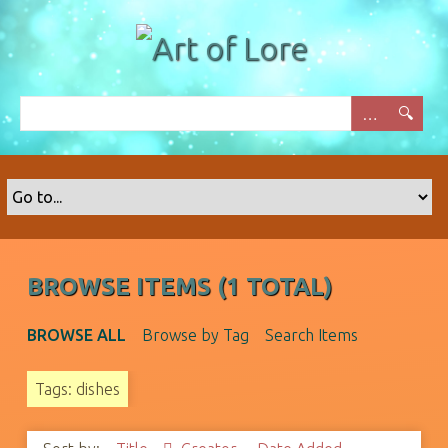
S
k
i
p
t
o
m
a
i
n
c
o
BROWSE ITEMS (1 TOTAL)
n
t
BROWSE ALL
Browse by Tag
Search Items
e
n
Tags: dishes
t