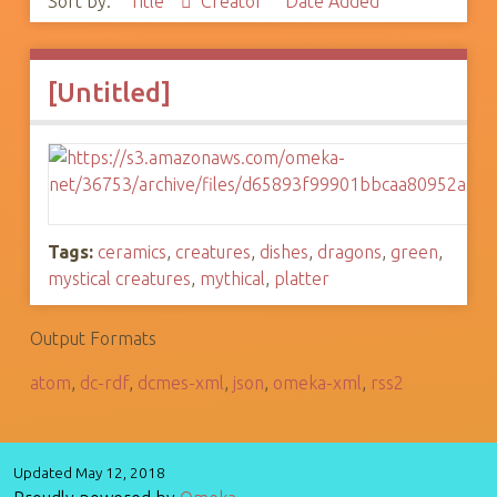
Sort by:
Title
Creator
Date Added
[Untitled]
Tags:
ceramics
,
creatures
,
dishes
,
dragons
,
green
,
mystical creatures
,
mythical
,
platter
Output Formats
atom
,
dc-rdf
,
dcmes-xml
,
json
,
omeka-xml
,
rss2
Updated May 12, 2018