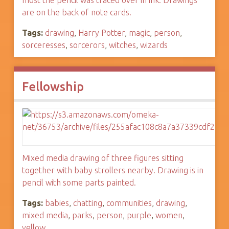
most the pencil was traced over in ink. Drawings
are on the back of note cards.
Tags:
drawing
,
Harry Potter
,
magic
,
person
,
sorceresses
,
sorcerors
,
witches
,
wizards
Fellowship
Mixed media drawing of three figures sitting
together with baby strollers nearby. Drawing is in
pencil with some parts painted.
Tags:
babies
,
chatting
,
communities
,
drawing
,
mixed media
,
parks
,
person
,
purple
,
women
,
yellow