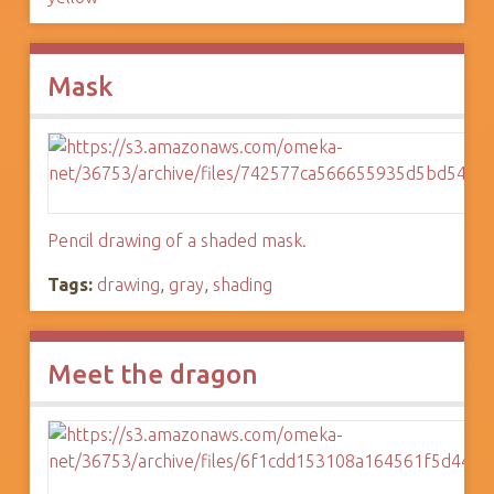
Mask
Pencil drawing of a shaded mask.
Tags:
drawing
,
gray
,
shading
Meet the dragon