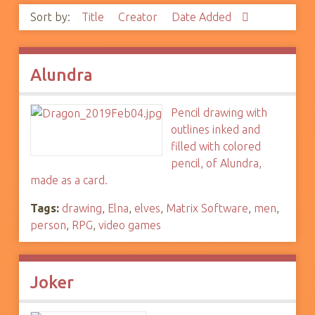
Sort by:
Title
Creator
Date Added
Alundra
Pencil drawing with
outlines inked and
filled with colored
pencil, of Alundra,
made as a card.
Tags:
drawing
,
Elna
,
elves
,
Matrix Software
,
men
,
person
,
RPG
,
video games
Joker