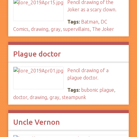
Pencil drawing of the
Joker as a scary clown.
Tags:
Batman
,
DC
Comics
,
drawing
,
gray
,
supervillains
,
The Joker
Plague doctor
Pencil drawing of a
plague doctor.
Tags:
bubonic plague
,
doctor
,
drawing
,
gray
,
steampunk
Uncle Vernon