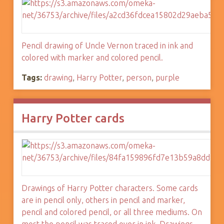
Pencil drawing of Uncle Vernon traced in ink and
colored with marker and colored pencil.
Tags:
drawing
,
Harry Potter
,
person
,
purple
Harry Potter cards
Drawings of Harry Potter characters. Some cards
are in pencil only, others in pencil and marker,
pencil and colored pencil, or all three mediums. On