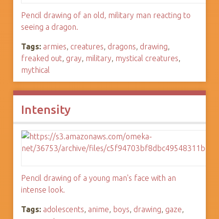
Pencil drawing of an old, military man reacting to
seeing a dragon.
Tags:
armies
,
creatures
,
dragons
,
drawing
,
freaked out
,
gray
,
military
,
mystical creatures
,
mythical
Intensity
Pencil drawing of a young man's face with an
intense look.
Tags:
adolescents
,
anime
,
boys
,
drawing
,
gaze
,