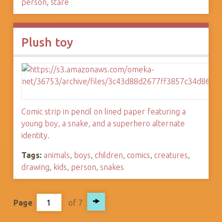
person
,
stare
Plush toy
Comic strip in pencil on lined paper featuring a
young boy, a snake, and a superhero alternate
identity.
Tags:
animals
,
boys
,
children
,
comics
,
creatures
,
drawing
,
kids
,
person
,
snakes
Page
of 7