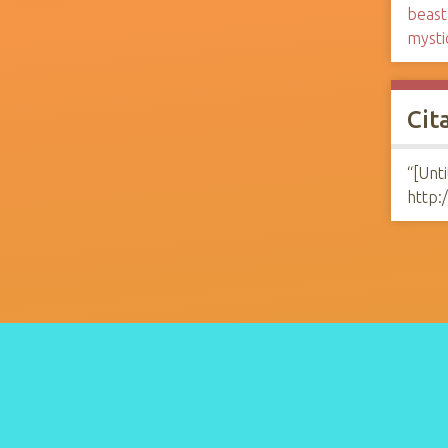
beast
mysti
Cit
“[Unti
http: