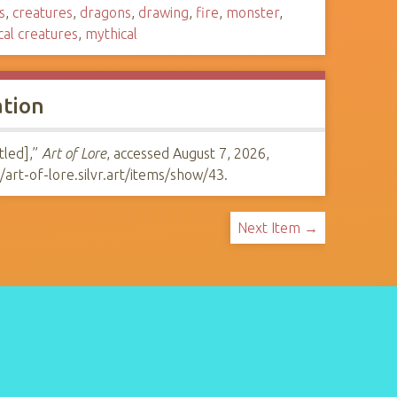
s
,
creatures
,
dragons
,
drawing
,
fire
,
monster
,
cal creatures
,
mythical
ation
tled],”
Art of Lore
, accessed August 7, 2026,
//art-of-lore.silvr.art/items/show/43
.
Next Item →