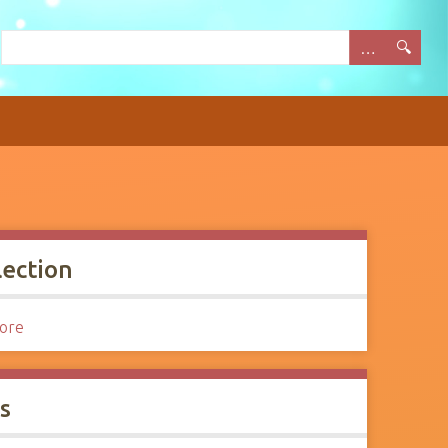
lection
Lore
s