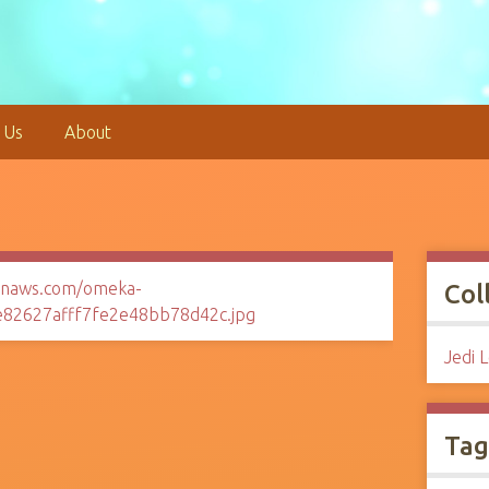
 Us
About
Col
Jedi 
Tag