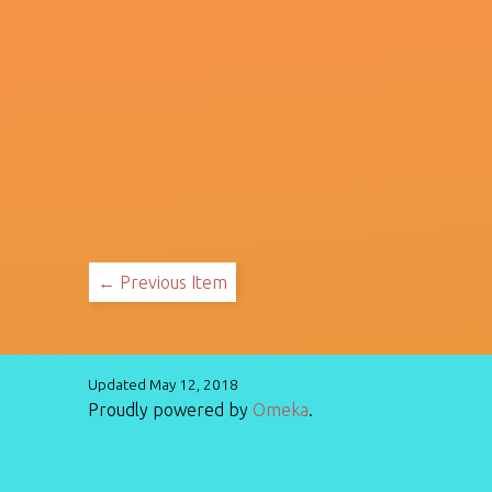
← Previous Item
Updated May 12, 2018
Proudly powered by
Omeka
.