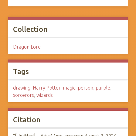
Collection
Dragon Lore
Tags
drawing
,
Harry Potter
,
magic
,
person
,
purple
,
sorcerors
,
wizards
Citation