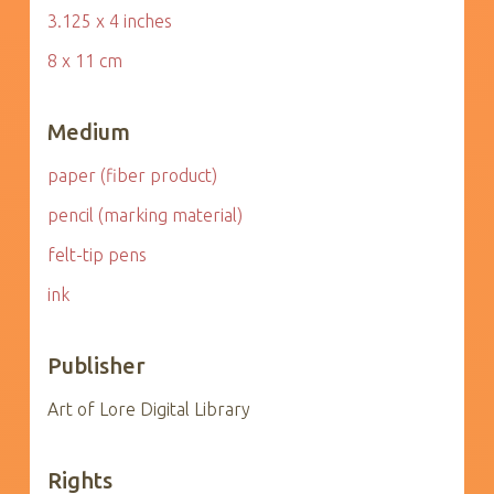
3.125 x 4 inches
8 x 11 cm
Medium
paper (fiber product)
pencil (marking material)
felt-tip pens
ink
Publisher
Art of Lore Digital Library
Rights