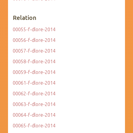
Relation
00055-f-dlore-2014
00056-f-dlore-2014
00057-f-dlore-2014
00058-f-dlore-2014
00059-f-dlore-2014
00061-f-dlore-2014
00062-f-dlore-2014
00063-f-dlore-2014
00064-f-dlore-2014
00065-f-dlore-2014