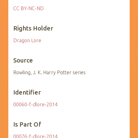
CC BY-NC-ND
Rights Holder
Dragon Lore
Source
Rowling, J. K. Harry Potter series
Identifier
00060-f-dlore-2014
Is Part Of
00076-f-dlore-2014