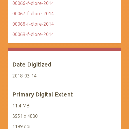
00066-f-dlore-2014
00067-f-dlore-2014
00068-f-dlore-2014
00069-f-dlore-2014
Date Digitized
2018-03-14
Primary Digital Extent
11.4 MB
3551 x 4830
1199 dpi