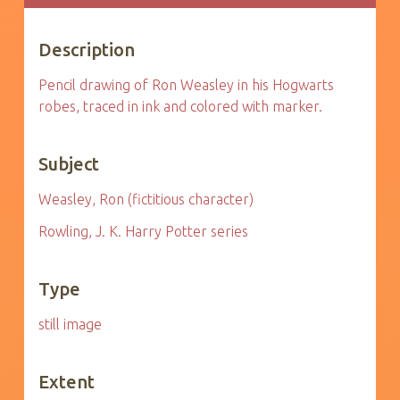
Description
Pencil drawing of Ron Weasley in his Hogwarts
robes, traced in ink and colored with marker.
Subject
Weasley, Ron (fictitious character)
Rowling, J. K. Harry Potter series
Type
still image
Extent